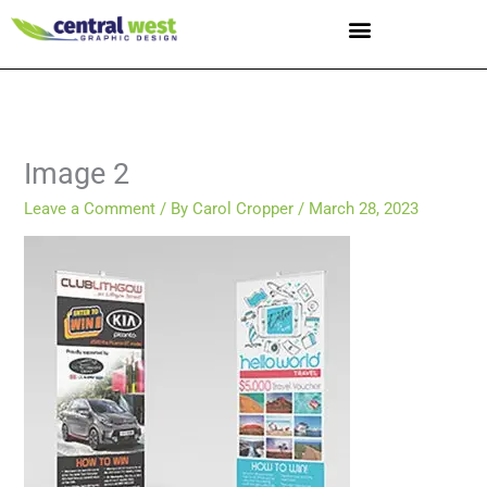
Skip
to
content
Image 2
Leave a Comment
/ By
Carol Cropper
/
March 28, 2023