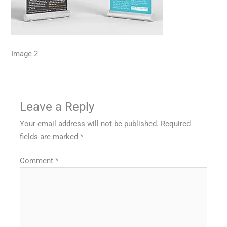
Image 2
Leave a Reply
Your email address will not be published.
Required
fields are marked
*
Comment
*