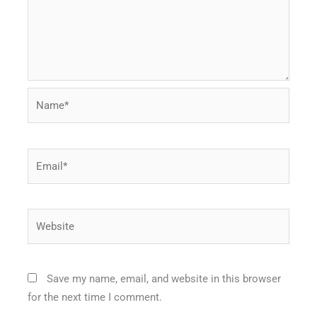
Name*
Email*
Website
Save my name, email, and website in this browser
for the next time I comment.