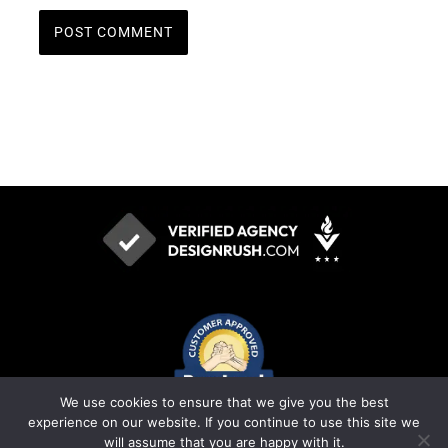
We use cookies to ensure that we give you the best
experience on our website. If you continue to use this site we
will assume that you are happy with it.