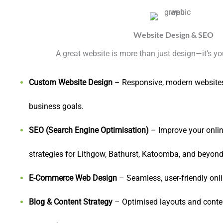
Website Design & SEO
A great website is more than just design—it’s you
Custom Website Design
– Responsive, modern websites 
business goals.
SEO (Search Engine Optimisation)
– Improve your online
strategies for Lithgow, Bathurst, Katoomba, and beyond
E-Commerce Web Design
– Seamless, user-friendly onli
Blog & Content Strategy
– Optimised layouts and conte