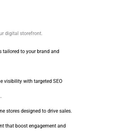
r digital storefront.
tailored to your brand and
 visibility with targeted SEO
.
ne stores designed to drive sales.
nt that boost engagement and