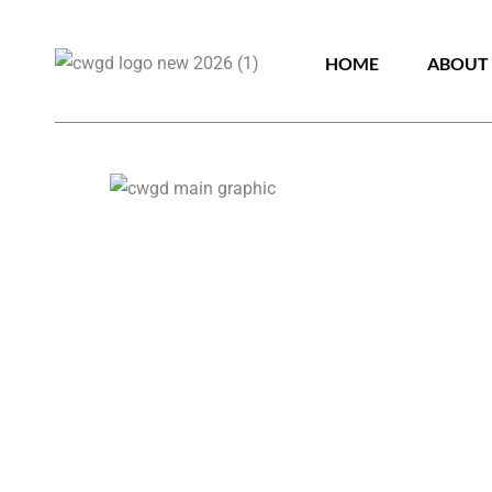
HOME
ABOUT