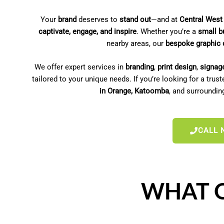
Your
brand
deserves to
stand out
—and at
Central West
captivate, engage, and inspire
. Whether you’re a
small b
nearby areas, our
bespoke graphic 
We offer expert services in
branding
,
print design
,
signag
tailored to your unique needs. If you’re looking for a trus
in Orange, Katoomba
, and surroundi
CALL 
WHAT O