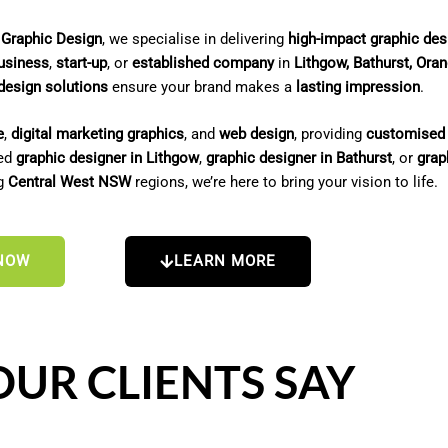
 Graphic Design
, we specialise in delivering
high-impact graphic des
usiness
,
start-up
, or
established company
in
Lithgow, Bathurst, Ora
design solutions
ensure your brand makes a
lasting impression
.
e
,
digital marketing graphics
, and
web design
, providing
customised 
ted
graphic designer in Lithgow
,
graphic designer in Bathurst
, or
grap
ng
Central West NSW
regions, we’re here to bring your vision to life.
NOW
LEARN MORE
UR CLIENTS SAY