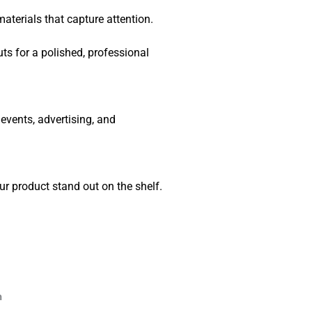
terials that capture attention.
outs for a polished, professional
vents, advertising, and
 product stand out on the shelf.
n