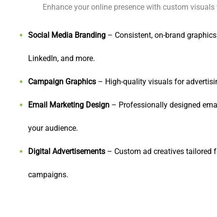
Enhance your online presence with custom visuals 
Social Media Branding
– Consistent, on-brand graphics
LinkedIn, and more.
Campaign Graphics
– High-quality visuals for adverti
Email Marketing Design
– Professionally designed emai
your audience.
Digital Advertisements
– Custom ad creatives tailored f
campaigns.