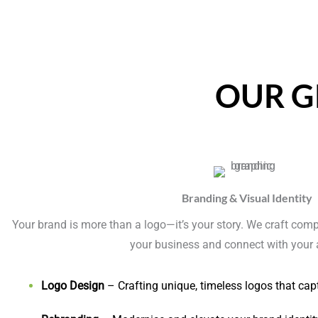
OUR G
Branding & Visual Identity
Your brand is more than a logo—it’s your story. We craft compel
your business and connect with your 
Logo Design
– Crafting unique, timeless logos that cap