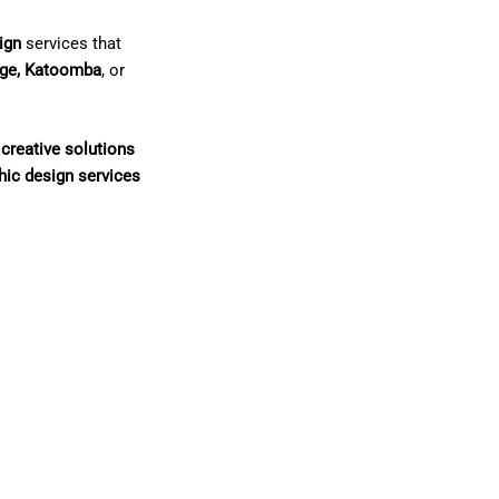
ign
services that
nge, Katoomba
, or
creative solutions
hic design services