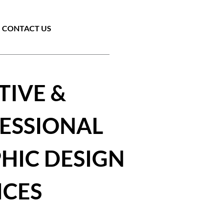
CONTACT US
TIVE &
ESSIONAL
HIC DESIGN
ICES