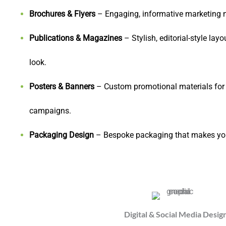
Brochures & Flyers
– Engaging, informative marketing ma
Publications & Magazines
– Stylish, editorial-style lay
look.
Posters & Banners
– Custom promotional materials for e
campaigns.
Packaging Design
– Bespoke packaging that makes your
Digital & Social Media Desig