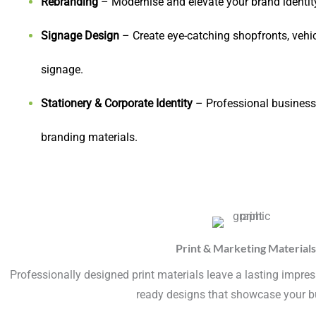
Rebranding
– Modernise and elevate your brand identity
Signage Design
– Create eye-catching shopfronts, vehi
signage.
Stationery & Corporate Identity
– Professional business 
branding materials.
Print & Marketing Materials
Professionally designed print materials leave a lasting impress
ready designs that showcase your b