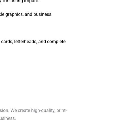
 for lasting impact.
cle graphics, and business
cards, letterheads, and complete
ion. We create high-quality, print-
usiness.