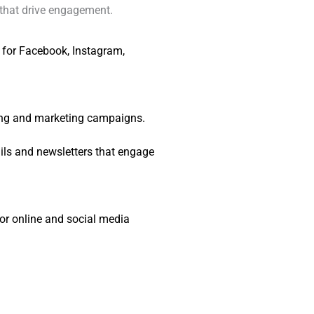
that drive engagement.
 for Facebook, Instagram,
sing and marketing campaigns.
ls and newsletters that engage
or online and social media