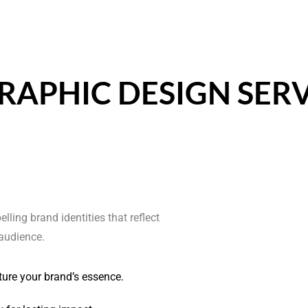
RAPHIC DESIGN SERV
ling brand identities that reflect
audience.
ture your brand’s essence.