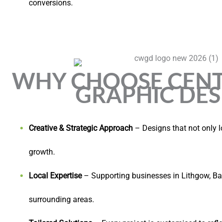
conversions.
WHY CHOOSE CENT
GRAPHIC DES
Creative & Strategic Approach
– Designs that not only l
growth.
Local Expertise
– Supporting businesses in Lithgow, Ba
surrounding areas.