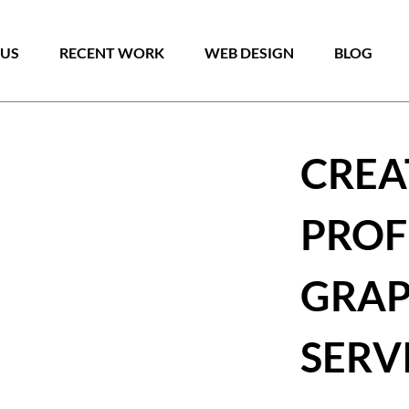
Skip
to
 US
RECENT WORK
WEB DESIGN
BLOG
content
CREA
PROF
GRAP
SERV