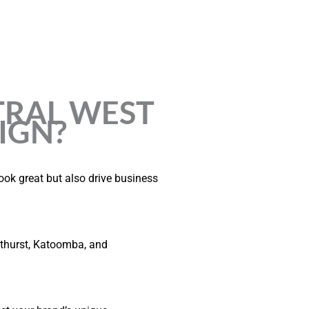
RAL WEST
IGN?
ook great but also drive business
thurst, Katoomba, and