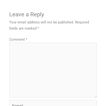
Leave a Reply
Your email address will not be published.
Required
fields are marked
*
Comment
*
Name*