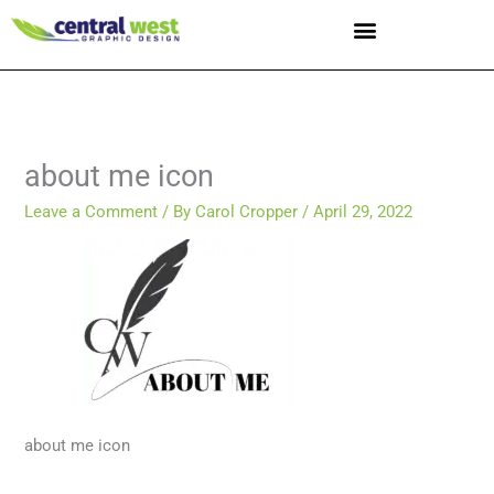
Skip
to
content
about me icon
Leave a Comment
/ By
Carol Cropper
/
April 29, 2022
about me icon