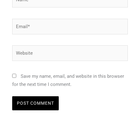
Email*
Website
Save my name, email, and website in this browser
for the next time I comment.