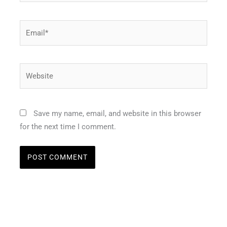
Email*
Website
Save my name, email, and website in this browser
for the next time I comment.