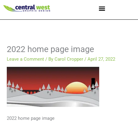
Skip
to
content
2022 home page image
Leave a Comment
/ By
Carol Cropper
/
April 27, 2022
2022 home page image