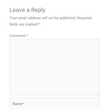
Leave a Reply
Your email address will not be published.
Required
fields are marked
*
Comment
*
Name*